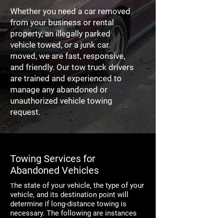
Whether you need a car removed
from your business or rental
property, an illegally parked
vehicle towed, or a junk car
moved, we are fast, responsive,
and friendly. Our tow truck drivers
are trained and experienced to
manage any abandoned or
unauthorized vehicle towing
request.
Towing Services for
Abandoned Vehicles
he state of your vehicle, the type of your
T
vehicle, and its destination point will
determine if long-distance towing is
necessary. The following are instances