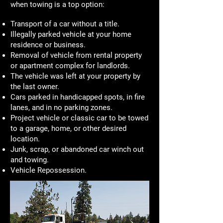
when towing is a top option:
Transport of a car without a title.
Illegally parked vehicle at your home
residence or business.
Removal of vehicle from rental property
or apartment complex for landlords.
The vehicle was left at your property by
the last owner.
Cars parked in handicapped spots, in fire
lanes, and in no parking zones.
Project vehicle or classic car to be towed
to a garage, home, or other desired
location.
Junk, scrap, or abandoned car winch out
and towing.
Vehicle Repossession.