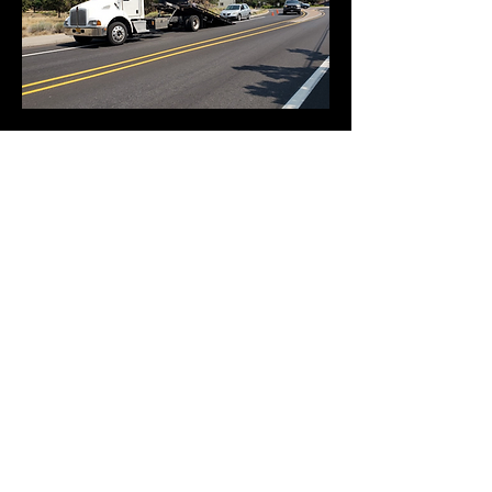
541-480-6519
20206 Powers Rd
Bend, Oregon 97702
541-480-6519
Request a Tow