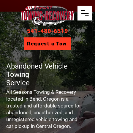
541-480-6519
Request a Tow
Abandoned Vehicle
Towing
Service
All Seasons Towing & Recovery
located in Bend, Oregon is a
trusted and affordable source for
abandoned, unauthorized, and
unregistered vehicle towing and
car pickup in Central Oregon.