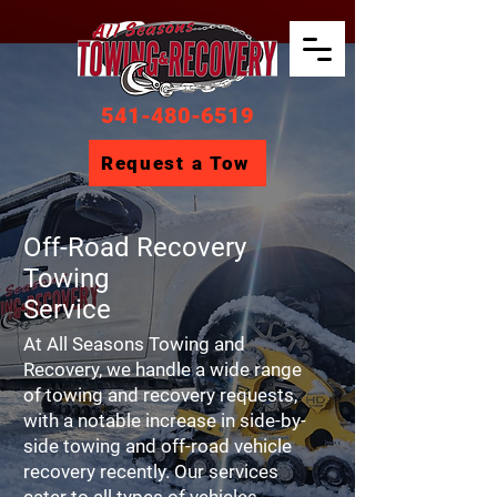
541-480-6519
Request a Tow
Off-Road Recovery
Towing
Service
At All Seasons Towing and
Recovery, we handle a wide range
of towing and recovery requests,
with a notable increase in side-by-
side towing and off-road vehicle
recovery recently. Our services