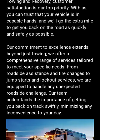
Towing and Recovery, customer
satisfaction is our top priority. With us,
you can trust that your vehicle is in
capable hands, and we'll go the extra mile
to get you back on the road as quickly
and safely as possible.
Our commitment to excellence extends
beyond just towing; we offer a
comprehensive range of services tailored
to meet your specific needs. From
roadside assistance and tire changes to
jump starts and lockout services, we are
equipped to handle any unexpected
roadside challenge. Our team
understands the importance of getting
you back on track swiftly, minimizing any
inconvenience to your day.