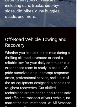
cater to all types of vehicles,
including cars, trucks, side-by-
sides, dirt bikes, dune buggies,
quads, and more.
Off-Road Vehicle Towing and
Recovery
Whether you're stuck in the mud during a
thrilling off-road adventure or need a
reliable tow for your daily commuter, our
experienced team is ready to assist. We
pride ourselves on our prompt response
times, professional service, and state-of-
the-art equipment designed to handle the
toughest recoveries. Our skilled
technicians are trained to ensure the safe
and efficient transport of your vehicle, no
matter the circumstances. At All Seasons