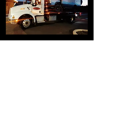
541-480-6519
20206 Powers Rd
Bend, Oregon 97702
541-480-6519